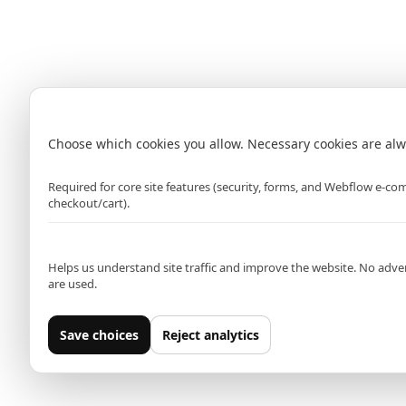
Brighton
Bromley (Primark)
Cardiff (Primark)
Dagenham
Cookie settings
Choose which cookies you allow. Necessary cookies are alw
Strictly necessary
Required for core site features (security, forms, and Webflow e-c
checkout/cart).
Analytics (Google Analytics)
Helps us understand site traffic and improve the website. No adver
are used.
Save choices
Reject analytics