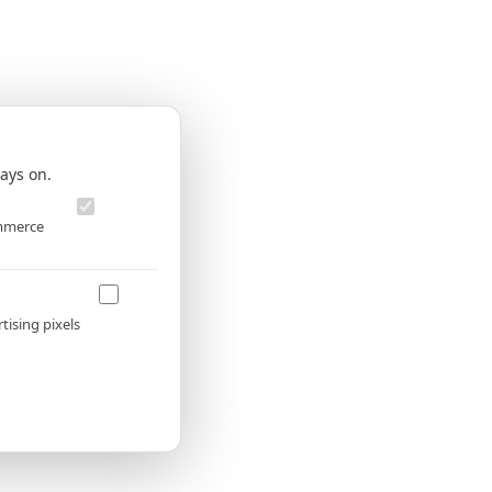
✕
ays on.
Always
on
ommerce
Allow
tising pixels