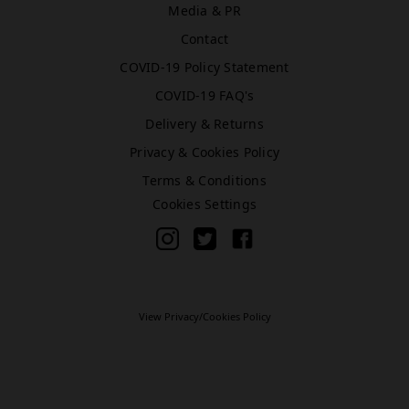
Media & PR
Contact
Bromley (Primark)
COVID-19 Policy Statement
Rawr Express
COVID-19 FAQ's
in
Primark Beauty studio
Delivery & Returns
BR1 1HE
Privacy & Cookies Policy
Book Treatment
Terms & Conditions
Cookies Settings
Cardiff (Primark)
Rawr Express
in
Primark Beauty studio
View Privacy/Cookies Policy
CF10 2GQ
Book Treatment