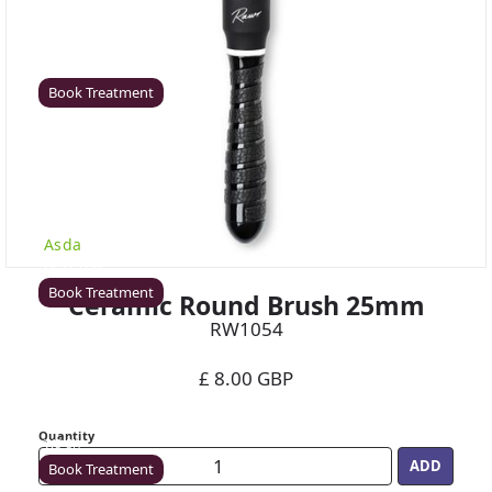
Coventry
Rawr Beauty
CV8 1HD
Book Treatment
Derby (Asda)
Rawr Beauty
Asda
DE21 7LW
Book Treatment
Ceramic Round Brush 25mm
RW1054
£ 8.00 GBP
Ealing
Rawr Beauty
Quantity
W5 5JY
Book Treatment