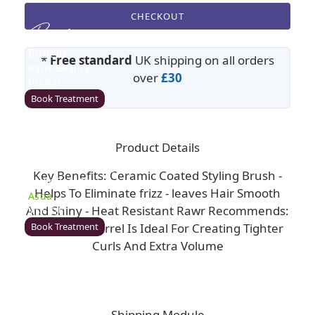
CHECKOUT
Enfield
*
Free standard
UK shipping on all orders
Rawr Beauty
over
£30
EN2 6LU
Book Treatment
Product Details
Milton Keynes (Asda)
Key Benefits: Ceramic Coated Styling Brush -
Rawr Beauty
Helps To Eliminate frizz - leaves Hair Smooth
Asda
And Shiny - Heat Resistant Rawr Recommends:
MK1 1QB
Book Treatment
This Small Barrel Is Ideal For Creating Tighter
Curls And Extra Volume
Wigan (Asda)
Rawr Beauty
Shipping Module