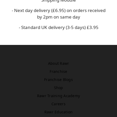
Asda
WN5 0XA
- Next day delivery (£6.95) on orders received
Book Treatment
by 2pm on same day
- Standard UK delivery (3-5 days) £3.95
Windsor
Rawr Beauty
SL4 1TG
Book Treatment
About Rawr
Franchise
Franchise Blogs
Birmingham (Primark)
Rawr Express
Shop
in
Rawr Training Academy
Primark Beauty studio
Careers
B4 7SL
Book Treatment
Rawr Education