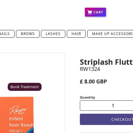
ct
Press
Education
Franchise
CART
NAILS
BROWS
LASHES
HAIR
MAKE UP ACCESSORI
Striplash Flut
Coventry
RW1324
Rawr Beauty
CV8 1HD
£ 8.00 GBP
Book Treatment
Quantity
Enfield
CHECKOU
Rawr Beauty
EN2 6LU