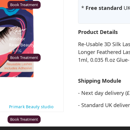
Book Treatment
*
Free standard
UK 
Product Details
Windsor
Re-Usable 3D Silk La
Rawr Beauty
SL4 1TG
Longer Feathered Las
Book Treatment
1ml, 0.035 fl.oz Glue
Shipping Module
Cardiff (Primark)
- Next day delivery 
Rawr Express
in
- Standard UK deliver
Primark Beauty studio
CF10 2GQ
Book Treatment