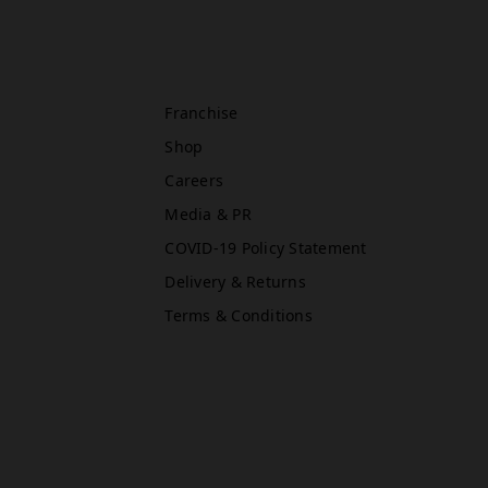
Oxford Street East (Primark)
Rawr Express
in
Franchise
Primark Beauty studio
Shop
W1D 1AU
Careers
Media & PR
COVID-19 Policy Statement
Newcastle (Primark)
Rawr Express
Delivery & Returns
in
Terms & Conditions
Primark Beauty studio
NE1 7DF
Book Treatment
Reading (Primark)