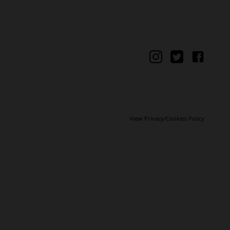
View Privacy/Cookies Policy