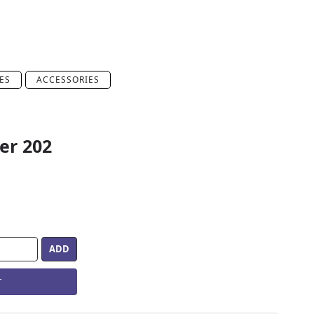
ES
ACCESSORIES
ter 202
T