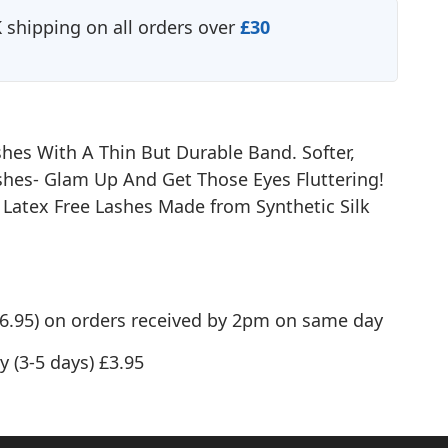
shipping on all orders over
£30
shes With A Thin But Durable Band. Softer,
hes- Glam Up And Get Those Eyes Fluttering!
- Latex Free Lashes Made from Synthetic Silk
(£6.95) on orders received by 2pm on same day
y (3-5 days) £3.95