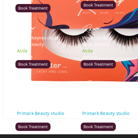
DE21 7LW
Book Treatment
Book Treatment
Milton Keynes (Asda)
Wigan (Asda)
Rawr Beauty
Rawr Beauty
Asda
Asda
MK1 1QB
WN5 0XA
Book Treatment
Book Treatment
Birmingham (Primark)
Bromley (Primark)
Rawr Express
Rawr Express
in
in
Primark Beauty studio
Primark Beauty studio
B4 7SL
BR1 1HE
Book Treatment
Book Treatment