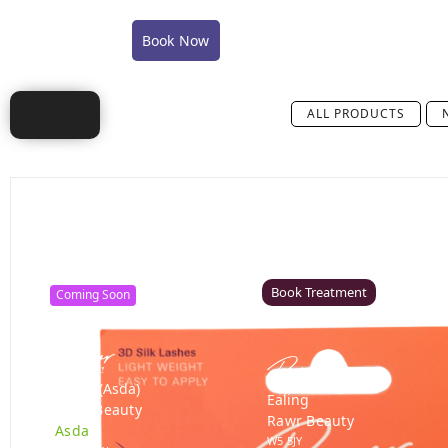
COVID-19 Policy Statement
COVID-19 FAQ's
Book Now
Shop
Training
Careers
Conta
ALL PRODUCTS
Canterbury
Colchester – Coming Soon
Rawr Beauty
Rawr Beauty
CT1 2TD
CO1 1JG
Book Treatment
Coming Soon
Derby (Asda)
Ealing
Rawr Beauty
Rawr Beauty
Asda
W5 5JY