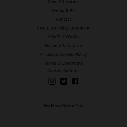
Rawr Education
Media & PR
Bromley (Primark)
Contact
Rawr Express
COVID-19 Policy Statement
in
COVID-19 FAQ's
Primark Beauty studio
BR1 1HE
Delivery & Returns
Book Treatment
Privacy & Cookies Policy
Terms & Conditions
Cookies Settings
Cardiff (Primark)
Rawr Express
in
Primark Beauty studio
CF10 2GQ
View Privacy/Cookies Policy
Book Treatment