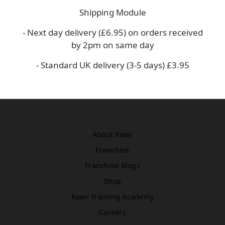
Asda
Shipping Module
WN5 0XA
Book Treatment
- Next day delivery (£6.95) on orders received
by 2pm on same day
- Standard UK delivery (3-5 days) £3.95
Windsor
Rawr Beauty
SL4 1TG
Book Treatment
About Rawr
Franchise
Birmingham (Primark)
Franchise Blogs
Rawr Express
in
Shop
Primark Beauty studio
Rawr Training Academy
B4 7SL
Book Treatment
Careers