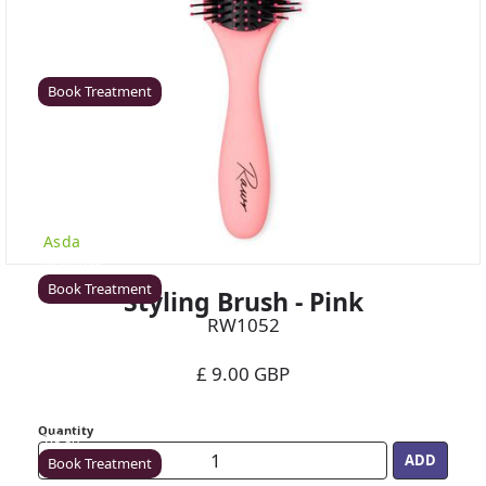
Coventry
Rawr Beauty
CV8 1HD
Book Treatment
Derby (Asda)
Rawr Beauty
Asda
DE21 7LW
Book Treatment
Styling Brush - Pink
RW1052
£ 9.00 GBP
Ealing
Rawr Beauty
Quantity
W5 5JY
Book Treatment