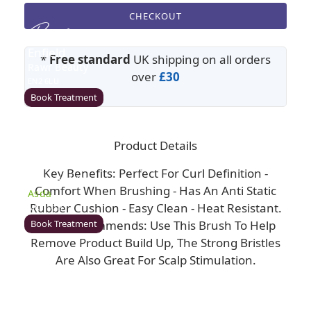
CHECKOUT
Enfield
*
Free standard
UK shipping on all orders
Rawr Beauty
over
£30
EN2 6LU
Book Treatment
Product Details
Milton Keynes (Asda)
Key Benefits: Perfect For Curl Definition -
Rawr Beauty
Comfort When Brushing - Has An Anti Static
Asda
Rubber Cushion - Easy Clean - Heat Resistant.
MK1 1QB
Book Treatment
Rawr Recommends: Use This Brush To Help
Remove Product Build Up, The Strong Bristles
Are Also Great For Scalp Stimulation.
Wigan (Asda)
Rawr Beauty